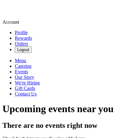
Account
Profile
Rewards
Orders
Logout
Menu
Catering
Events
Our Story
We're Hiring
Gift Cards
Contact Us
Upcoming events near you
There are no events right now