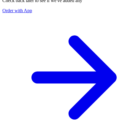
Check back later to see if we've added any
Order with App