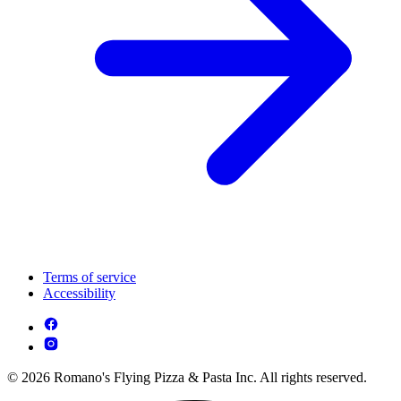
Terms of service
Accessibility
© 2026 Romano's Flying Pizza & Pasta Inc. All rights reserved.