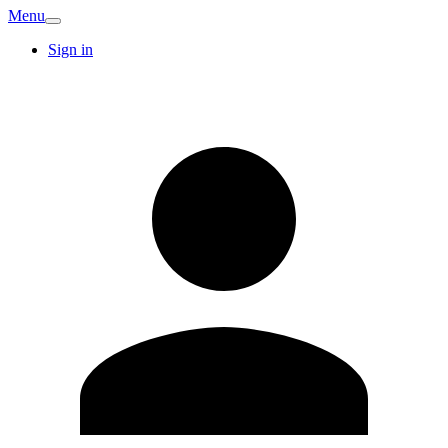
Menu
Sign in