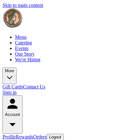
Skip to main content
Menu
Catering
Events
Our Story
We're Hiring
More
Gift Cards
Contact Us
Sign in
Account
Profile
Rewards
Orders
Logout