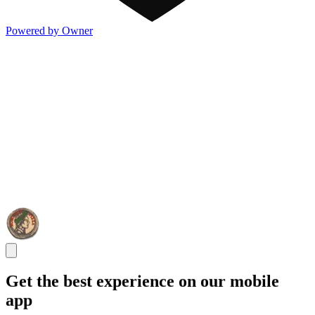
Powered by Owner
Get the best experience on our mobile
app