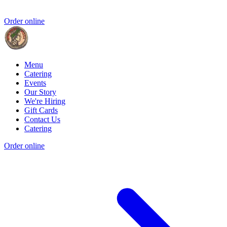
Order online
Menu
Catering
Events
Our Story
We're Hiring
Gift Cards
Contact Us
Catering
Order online