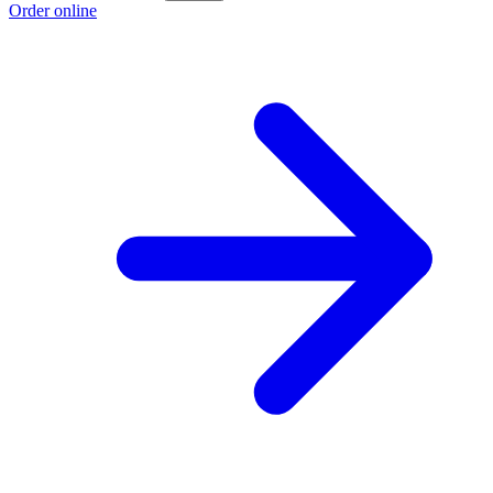
Order online